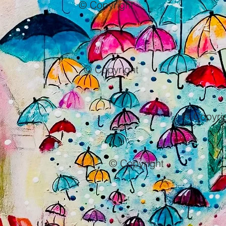
© Copyright
© Copyright
© Copyri
© Copyright