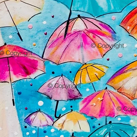
© Copyright
© Copyright
© Copyright
© Copy