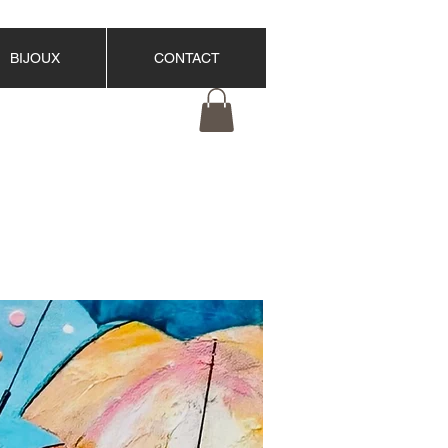
BIJOUX
CONTACT