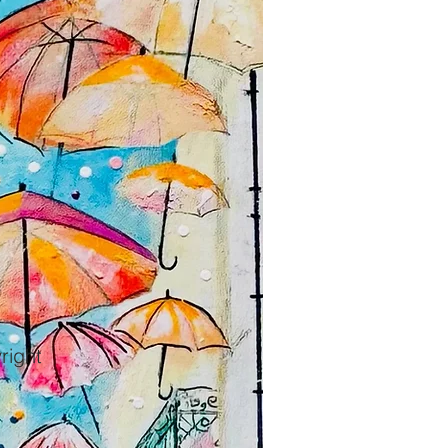
right