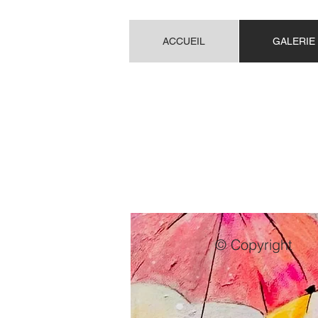
ACCUEIL
GALERIE
© Copyright