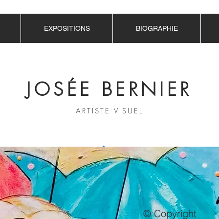
EXPOSITIONS
BIOGRAPHIE
JOSÉE BERNIER
ARTISTE VISUEL
© Copyright