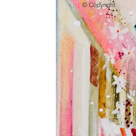
© Copyright