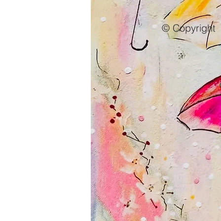
© Copyright