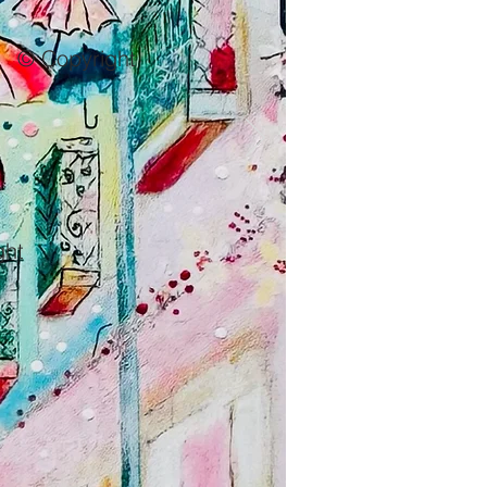
© Copyright
ght