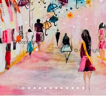
opyri
© Copyright
© Copyright
© Copyright